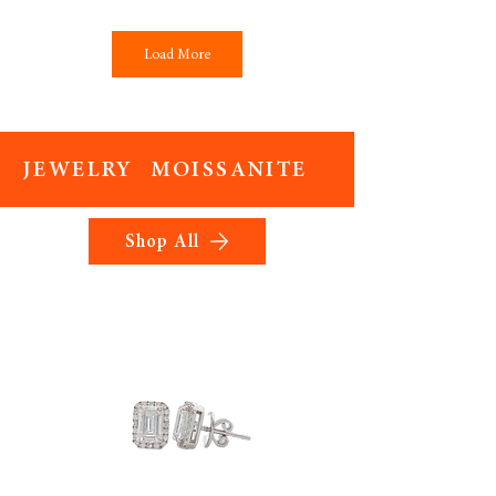
Load More
JEWELRY MOISSANITE
Shop All