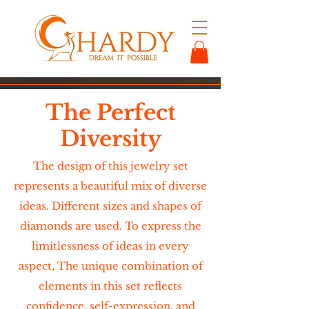
The Perfect
Diversity
The design of this jewelry set
represents a beautiful mix of diverse
ideas. Different sizes and shapes of
diamonds are used. To express the
limitlessness of ideas in every
aspect, The unique combination of
elements in this set reflects
confidence, self-expression, and