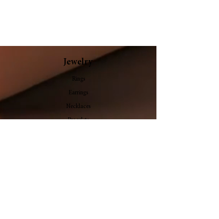
Elyrion
Bloomelle
Jewelry
Rings
Earrings
Necklaces
Bracelets
Bangles
Pendants
Stone
Follow Us