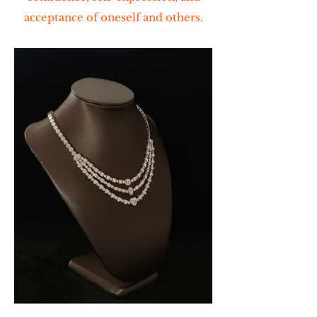
acceptance of oneself and others.