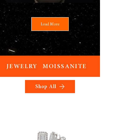
Load More
JEWELRY MOISSANITE
Shop All