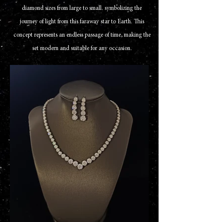
diamond sizes from large to small. symbolizing the
journey of light from this faraway star to Earth. This
concept represents an endless passage of time, making the
set modern and suitable for any occasion.