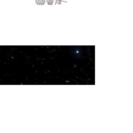
Elyrion
Bloomelle
Jewelry
Rings
Earrings
Necklaces
Bracelets
Bangles
Pendants
Stone