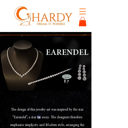
EARENDEL
The design of this jewelry set was inspired by the star
“Earendel”, a star far away. The designers therefore
emphasize simplicity and Modern style, arranging the