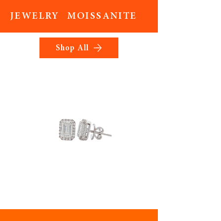
JEWELRY MOISSANITE
Shop All
Elyrion
Bloomelle