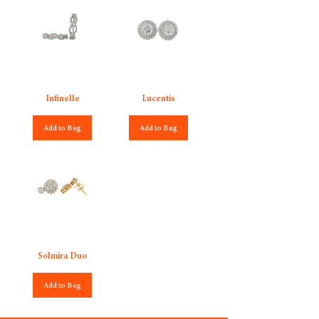
Infinelle
Lucentis
Add to Bag
Add to Bag
Solmira Duo
Add to Bag