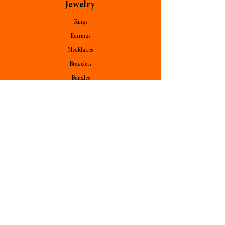
Jewelry
Rings
Earrings
Necklaces
Bracelets
Bangles
Pendants
Stone
Follow Us
Contact Us