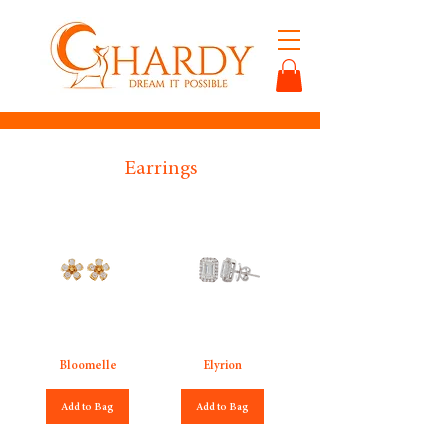
Earrings
Bloomelle
Elyrion
Add to Bag
Add to Bag