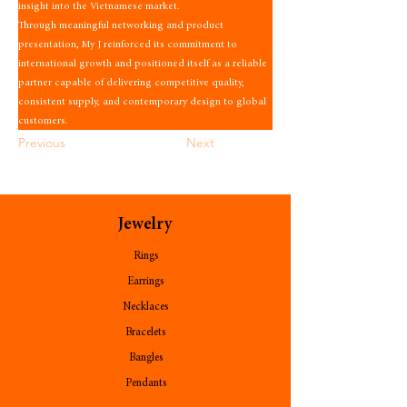
insight into the Vietnamese market.
Through meaningful networking and product 
presentation, My J reinforced its commitment to 
international growth and positioned itself as a reliable 
partner capable of delivering competitive quality, 
consistent supply, and contemporary design to global 
customers.
Previous
Next
Jewelry
Rings
Earrings
Necklaces
Bracelets
Bangles
Pendants