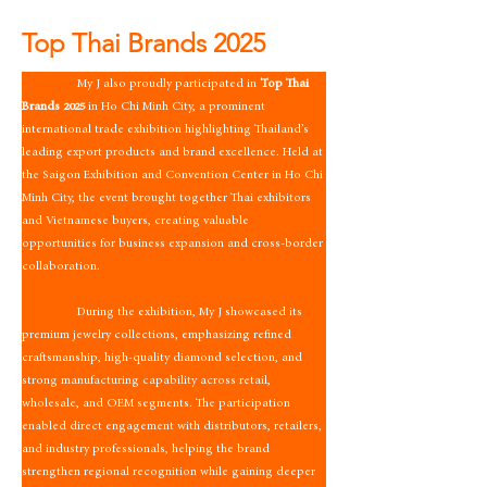
Top Thai Brands 2025
                 My J also proudly participated in 
Top Thai 
Brands 2025
 in Ho Chi Minh City, a prominent 
international trade exhibition highlighting Thailand’s 
leading export products and brand excellence. Held at 
the Saigon Exhibition and Convention Center in Ho Chi 
Minh City, the event brought together Thai exhibitors 
and Vietnamese buyers, creating valuable 
opportunities for business expansion and cross-border 
collaboration.
                 During the exhibition, My J showcased its 
premium jewelry collections, emphasizing refined 
craftsmanship, high-quality diamond selection, and 
strong manufacturing capability across retail, 
wholesale, and OEM segments. The participation 
enabled direct engagement with distributors, retailers, 
and industry professionals, helping the brand 
strengthen regional recognition while gaining deeper 