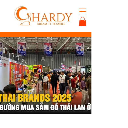
< Back