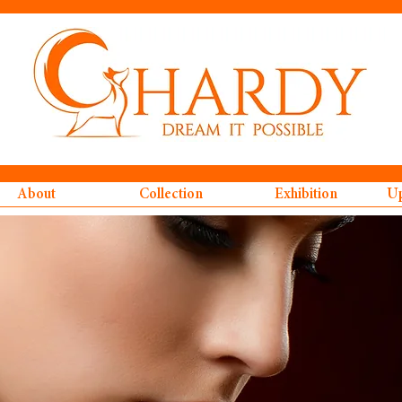
About
Collection
Exhibition
Up