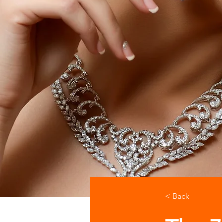
< Back