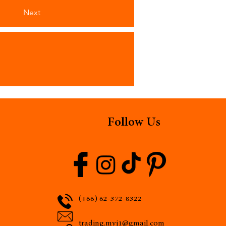
Next
Follow Us
(+66) 62-372-8322
trading.myj1@gmail.com