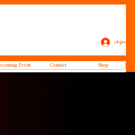
เข้าสู่ระบบ
coming Event
Contact
Shop