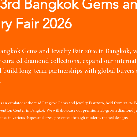
73rd Bangkok Gems a
ry Fair 2026
Bangkok Gems and Jewelry Fair 2026 in Bangkok, w
 curated diamond collections, expand our internat
d build long-term partnerships with global buyers
.
 as an exhibitor at the 73rd Bangkok Gems and Jewelry Fair 2026, held from 22–26 F
nvention Center in Bangkok. We will showcase our premium lab-grown diamond jew
tones in various shapes and sizes, presented through modern, refined designs.