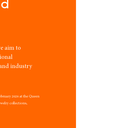
nd
e aim to
ional
 and industry
ebruary 2026 at the Queen 
elry collections, 