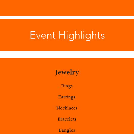
Event Highlights
Jewelry
Rings
Earrings
Necklaces
Bracelets
Bangles