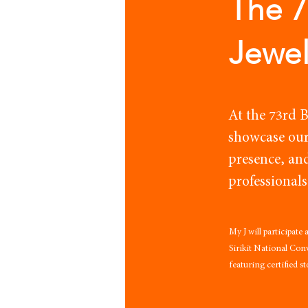
The 
Jewel
At the 73rd 
showcase our
presence, an
professionals
My J will participate
Sirikit National Co
featuring certified s