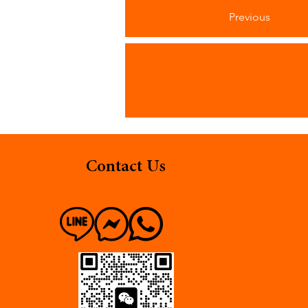
Previous
Contact Us