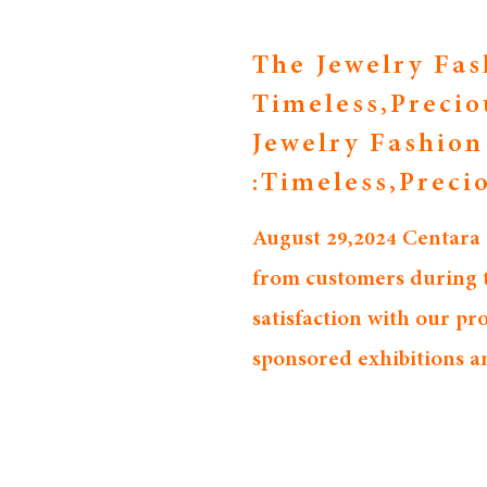
The Jewelry Fas
Timeless,Precio
Jewelry Fashio
:Timeless,Preci
August 29,2024 Centara
from customers during th
satisfaction with our p
sponsored exhibitions a