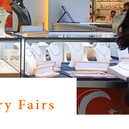
y Fairs