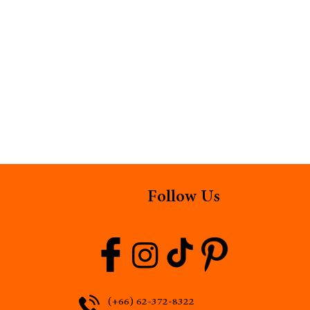
Follow Us
(+66) 62-372-8322