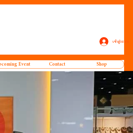
เข้าสู่ระบบ
coming Event
Contact
Shop