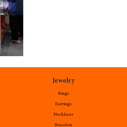
Jewelry
Rings
Earrings
Necklaces
Bracelets