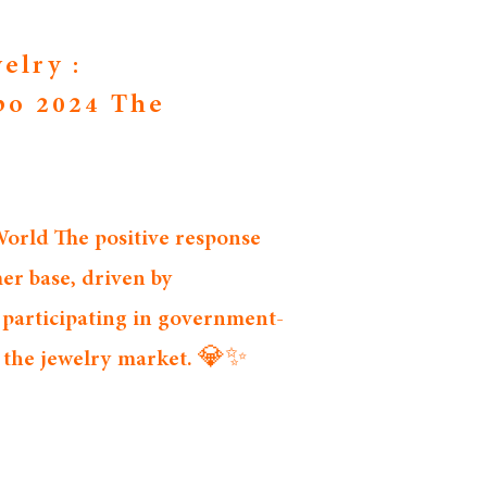
elry :
po 2024 The
rld The positive response 
er base, driven by 
 participating in government-
n the jewelry market. 💎✨