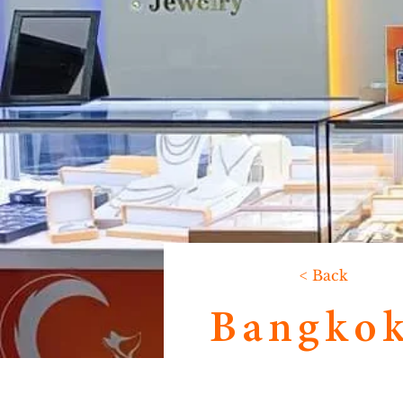
< Back
Bangkok