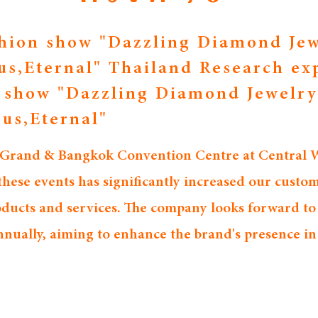
hion show "Dazzling Diamond Jew
us,Eternal" Thailand Research ex
n show "Dazzling Diamond Jewelry
ous,Eternal"
 Grand & Bangkok Convention Centre at Central Wo
ese events has significantly increased our custom
roducts and services. The company looks forward to
nnually, aiming to enhance the brand's presence i