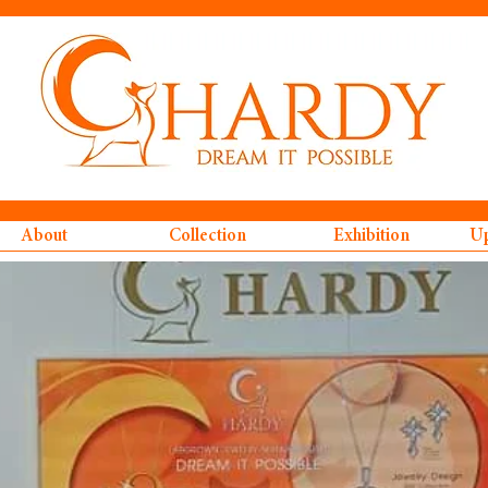
About
Collection
Exhibition
Up