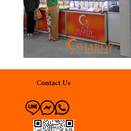
Contact Us