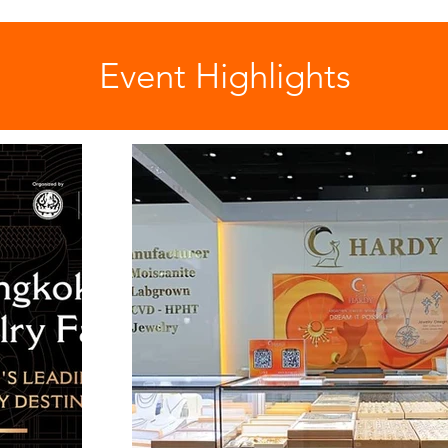
Event Highlights