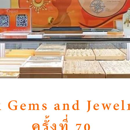
 Gems and Jewelr
ครั้งที่ 70